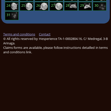
24
25
26
27
28
29
30
31
Terms and conditions
Contact
© All rights reserved by Hesperience TA-1-0002804.16, C/ Medregal, 3-B
Arinaga.
Claims forms are available, please follow instructions detailled in terms
and conditions
link
.