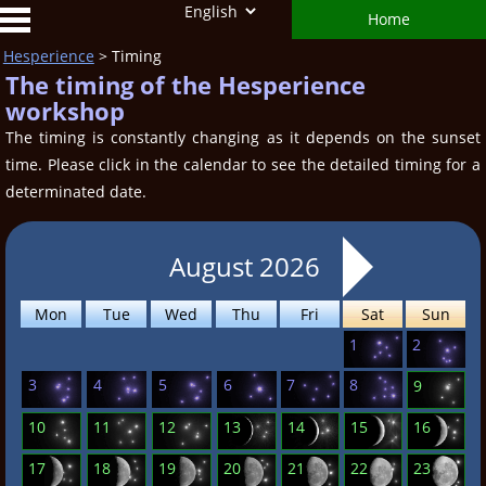
Home
Hesperience
> Timing
The timing of the Hesperience
workshop
The timing is constantly changing as it depends on the sunset
time. Please click in the calendar to see the detailed timing for a
determinated date.
August 2026
Mon
Tue
Wed
Thu
Fri
Sat
Sun
1
2
3
4
5
6
7
8
9
10
11
12
13
14
15
16
17
18
19
20
21
22
23