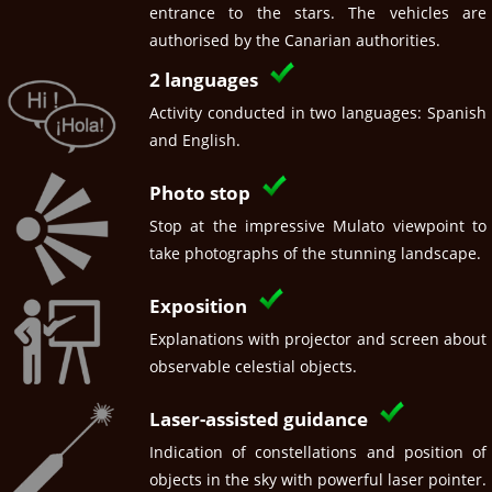
entrance to the stars. The vehicles are
authorised by the Canarian authorities.
2 languages
Activity conducted in two languages: Spanish
and English.
Photo stop
Stop at the impressive Mulato viewpoint to
take photographs of the stunning landscape.
Exposition
Explanations with projector and screen about
observable celestial objects.
Laser-assisted guidance
Indication of constellations and position of
objects in the sky with powerful laser pointer.