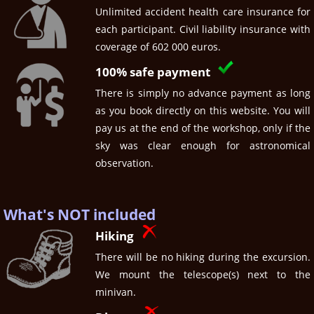
Unlimited accident health care insurance for
each participant. Civil liability insurance with
coverage of 602 000 euros.
100% safe payment
There is simply no advance payment as long
as you book directly on this website. You will
pay us at the end of the workshop, only if the
sky was clear enough for astronomical
observation.
What's NOT included
Hiking
There will be no hiking during the excursion.
We mount the telescope(s) next to the
minivan.