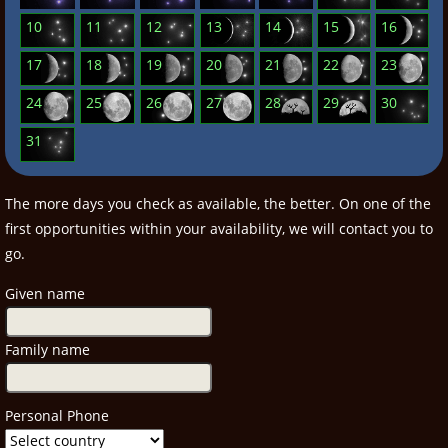
10
11
12
13
14
15
16
17
18
19
20
21
22
23
24
25
26
27
28
29
30
31
The more days you check as available, the better. On one of the
first opportunities within your availability, we will contact you to
go.
Given name
Family name
Personal Phone