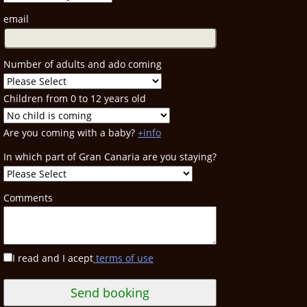
email
Number of adults and ado coming
Children from 0 to 12 years old
Are you coming with a baby?
+info
In which part of Gran Canaria are you staying?
Comments
I read and I acept
terms of use
Send booking