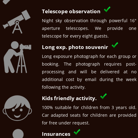
Telescope observation
Night sky observation through powerful 16"
aperture telescopes. We provide one
telescope for every eight guests.
Long exp. photo souvenir
Long exposure photograph for each group or
booking. The photograph requires post-
processing and will be delivered at no
additional cost by email during the week
following the activity.
Kids friendly activity.
100% suitable for children from 3 years old.
Car adapted seats for children are provided
for free under request.
Insurances