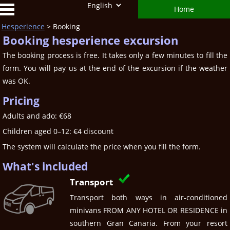
Home
Hesperience
> Booking
Booking hesperience excursion
The booking process is free. It takes only a few minutes to fill the
form. You will pay us at the end of the excursion if the weather
was OK.
Pricing
Adults and ado: €68
Children aged 0–12: €4 discount
The system will calculate the price when you fill the form.
What's included
Transport
Transport both ways in air-conditioned
minivans FROM ANY HOTEL OR RESIDENCE in
southern Gran Canaria. From your resort