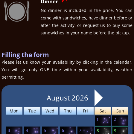
Dinner
No dinner is included in the price. You can
come with sandwiches, have dinner before or
after the activity, or request us to buy some
sandwiches in your name before the pickup.
Filling the form
Please let us know your availability by clicking in the calendar.
You will go only ONE time within your availability, weather
permitting.
August 2026
Mon
Tue
Wed
Thu
Fri
Sat
Sun
1
2
3
4
5
6
7
8
9